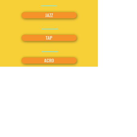
JAZZ
TAP
ACRO
BREAKDANCING
COMBO