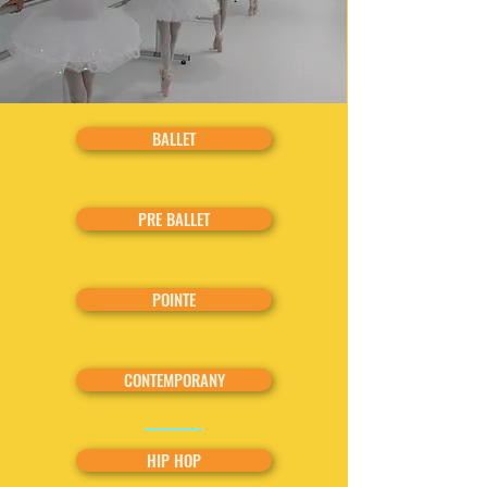
BALLET
PRE BALLET
POINTE
CONTEMPORANY
HIP HOP