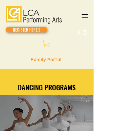
REGISTER HERE!!!
Family Portal
DANCING PROGRAMS