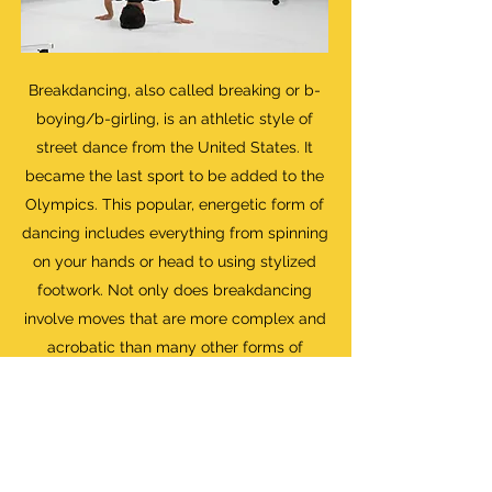
Breakdancing, also called breaking or b-
boying/b-girling, is an athletic style of
street dance from the United States. It
became the last sport to be added to the
Olympics. This popular, energetic form of
dancing includes everything from spinning
on your hands or head to using stylized
footwork. Not only does breakdancing
involve moves that are more complex and
acrobatic than many other forms of
dance, but it also has its own unique
culture, lingo, and history.