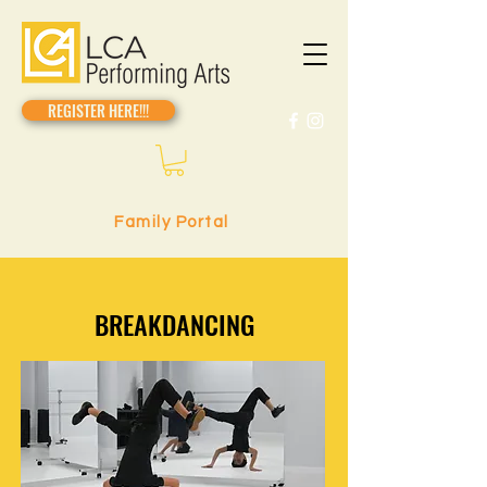
REGISTER HERE!!!
Family Portal
BREAKDANCING